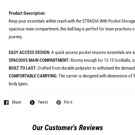
Product Description:
Keep your essentials within reach with the STRADIA With Pocket Storag
spacious main compartment, this ball bag is perfect for team practices o
journey.
EASY ACCESS DESIGN:
A quick access pocket ensures essentials are al
SPACIOUS MAIN COMPARTMENT:
Roomy enough for 12-15 footballs, su
BUILT TO LAST:
Crafted from durable polyester to withstand the demands
COMFORTABLE CARRYING:
The carrier is designed with dimensions of 9
body types.
Share
Tweet
Pin it
Our Customer's Reviews