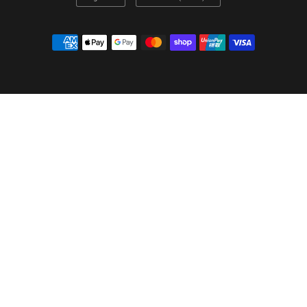
country/region
country/region