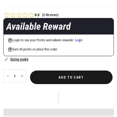
0.0
(0 Reviews)
Available Reward
Login to see your Points and redeem rewards!
Login
Earn 45 points on place this order
Sizing guide
ADD TO CART