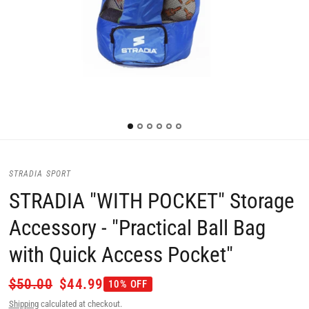
STRADIA SPORT
STRADIA "WITH POCKET" Storage
Accessory - "Practical Ball Bag
with Quick Access Pocket"
$50.00
$44.99
10% OFF
Shipping
calculated at checkout.