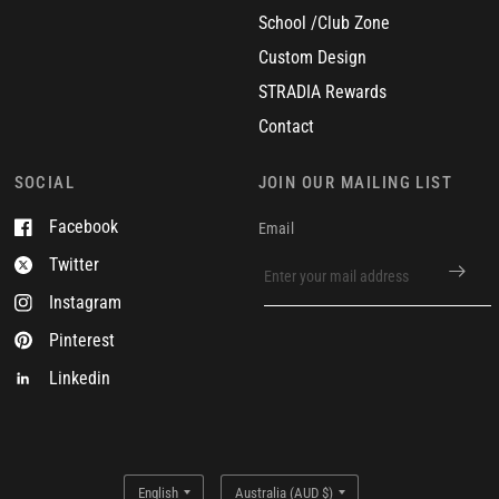
School /Club Zone
Custom Design
STRADIA Rewards
Contact
SOCIAL
JOIN OUR MAILING LIST
Facebook
Email
Twitter
Instagram
Pinterest
Linkedin
Update
Update