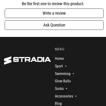
Be the first one to review this product.
Write a review
Ask Question
MENU
Home
Sport
Swimming
Glow Balls
Socks
Accessories
Blog