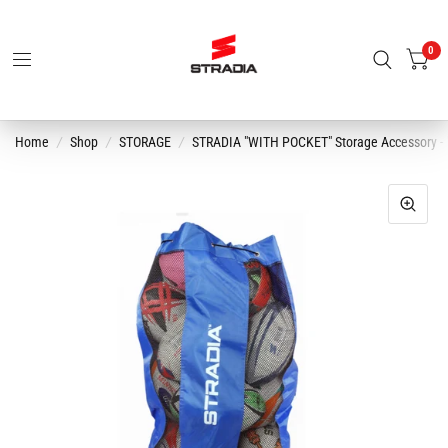
0
Home
/
Shop
/
STORAGE
/
STRADIA "WITH POCKET" Storage Accessory - "P