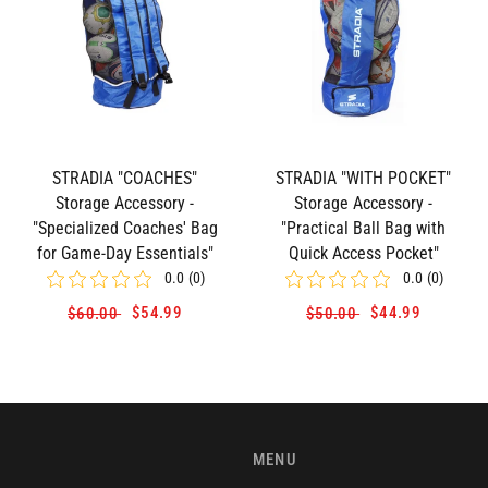
STRADIA "COACHES"
STRADIA "WITH POCKET"
Storage Accessory -
Storage Accessory -
"Specialized Coaches' Bag
"Practical Ball Bag with
for Game-Day Essentials"
Quick Access Pocket"
0.0
(
0
)
0.0
(
0
)
$54.99
$44.99
$60.00
$50.00
MENU