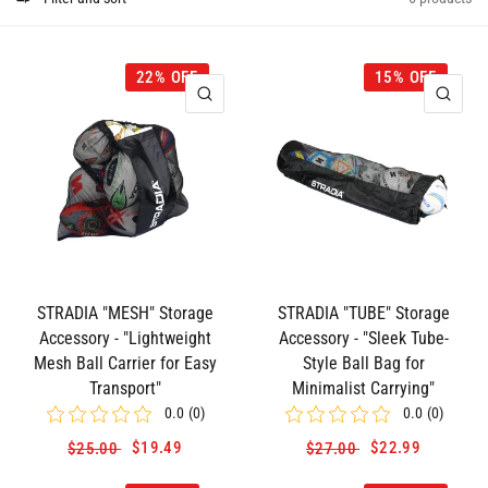
22% OFF
15% OFF
QUICK VIEW
QUI
STRADIA "MESH" Storage
STRADIA "TUBE" Storage
Accessory - "Lightweight
Accessory - "Sleek Tube-
Mesh Ball Carrier for Easy
Style Ball Bag for
Transport"
Minimalist Carrying"
0.0
(
0
)
0.0
(
0
)
$19.49
$22.99
$25.00
$27.00