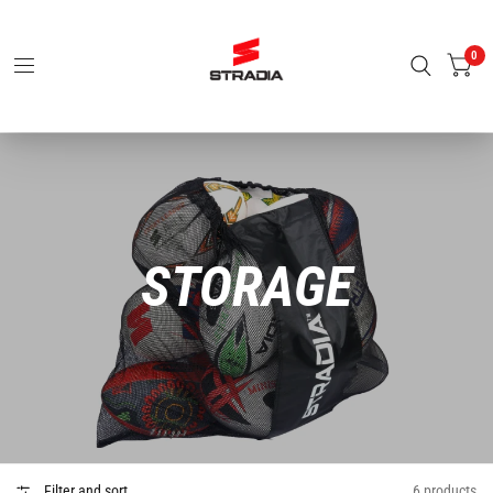
0
STORAGE
Filter and sort
6 products