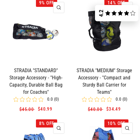
9% OFF
14% OFF
QUICK VIEW
QUI
4.2
STRADIA "STANDARD"
STRADIA "MEDIUM" Storage
Storage Accessory - "High-
Accessory - "Compact and
Capacity, Durable Ball Bag
Sturdy Ball Carrier for
for Coaches"
Teams"
0.0
(
0
)
0.0
(
0
)
$40.99
$34.49
$45.00
$40.00
8% OFF
10% OFF
QUICK VIEW
QUI