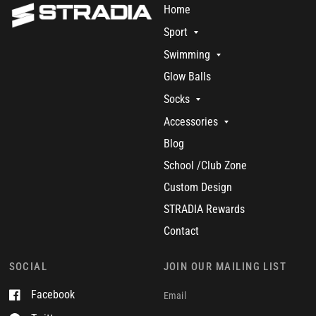
Home
Sport
Swimming
Glow Balls
Socks
Accessories
Blog
School /Club Zone
Custom Design
STRADIA Rewards
Contact
SOCIAL
JOIN OUR MAILING LIST
Facebook
Email