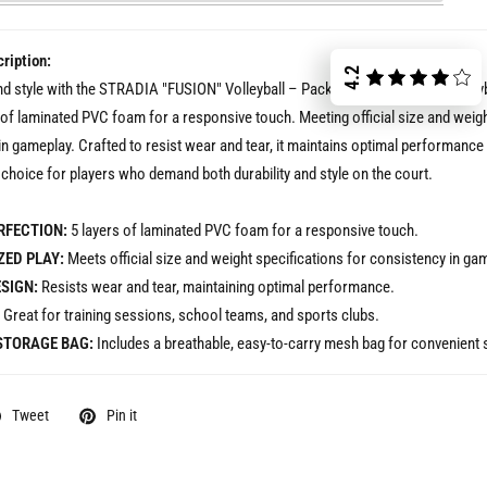
ription:
4.2
nd style with the STRADIA "FUSION" Volleyball – Pack of 10. This Size 5 volley
 of laminated PVC foam for a responsive touch. Meeting official size and weigh
in gameplay. Crafted to resist wear and tear, it maintains optimal performanc
t choice for players who demand both durability and style on the court.
RFECTION:
5 layers of laminated PVC foam for a responsive touch.
ED PLAY:
Meets official size and weight specifications for consistency in ga
SIGN:
Resists wear and tear, maintaining optimal performance.
Great for training sessions, school teams, and sports clubs.
STORAGE BAG:
Includes a breathable, easy-to-carry mesh bag for convenient 
Tweet
Pin it