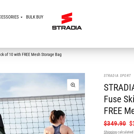
CESSORIES
BULK BUY
Pack of 10 with FREE Mesh Storage Bag
STRADIA SPORT
STRADIA
Fuse Ski
FREE Me
$349.90
$
Shipping
calculated 