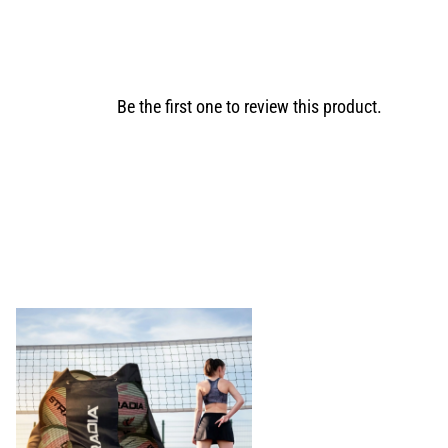
Be the first one to review this product.