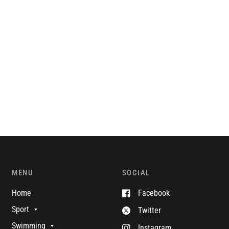
MENU
SOCIAL
Home
Facebook
Sport
Twitter
Swimming
Instagram