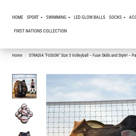
HOME
SPORT
SWIMMING
LED GLOW BALLS
SOCKS
AC
FIRST NATIONS COLLECTION
Home
/
STRADIA "FUSION" Size 5 Volleyball – Fuse Skills and Style! – 