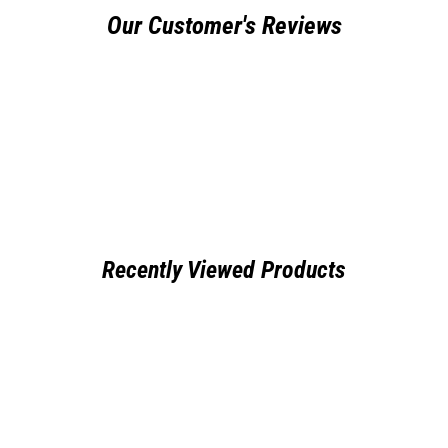
Our Customer's Reviews
Recently Viewed Products