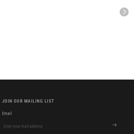
JOIN OUR MAILING LIST
Email