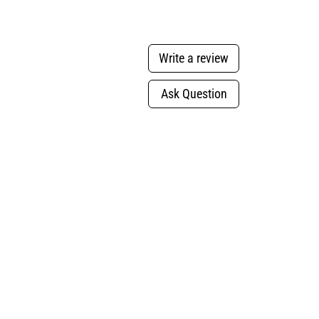
Write a review
Ask Question