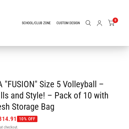
0
SCHOOL/CLUB ZONE
CUSTOM DESIGN
 "FUSION" Size 5 Volleyball –
lls and Style! – Pack of 10 with
sh Storage Bag
314.91
10% OFF
at checkout.