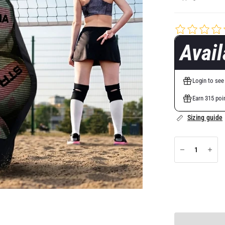
Avai
Login to see
Earn 315 poi
Sizing guide