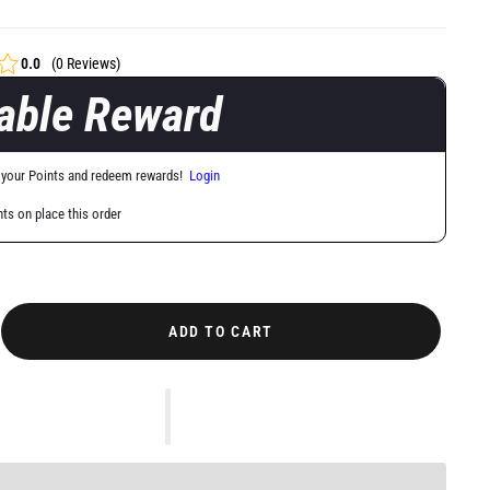
0.0
(0 Reviews)
lable Reward
 your Points and redeem rewards!
Login
nts on place this order
ADD TO CART