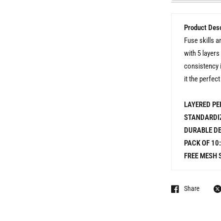
Product Desc
Fuse skills a
with 5 layers
consistency 
it the perfec
LAYERED PE
STANDARDIZ
DURABLE DE
PACK OF 10:
FREE MESH 
Share