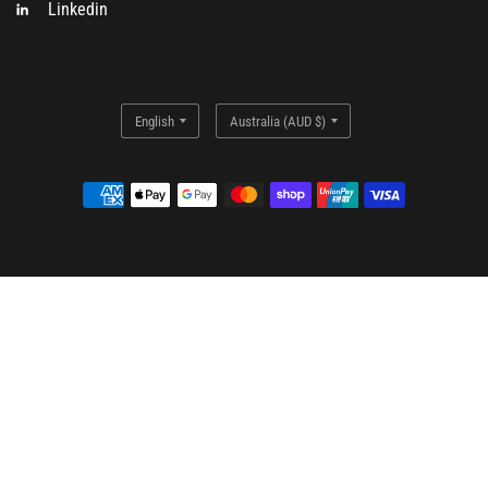
Linkedin
Update
Update
country/region
country/region