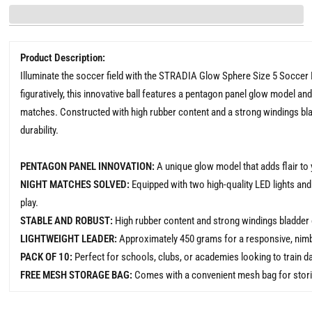
Product Description:
Illuminate the soccer field with the STRADIA Glow Sphere Size 5 Soccer Ba
figuratively, this innovative ball features a pentagon panel glow model and 
matches. Constructed with high rubber content and a strong windings bladd
durability.
PENTAGON PANEL INNOVATION:
A unique glow model that adds flair to
NIGHT MATCHES SOLVED:
Equipped with two high-quality LED lights and
play.
STABLE AND ROBUST:
High rubber content and strong windings bladder e
LIGHTWEIGHT LEADER:
Approximately 450 grams for a responsive, nimbl
PACK OF 10:
Perfect for schools, clubs, or academies looking to train da
FREE MESH STORAGE BAG:
Comes with a convenient mesh bag for storing