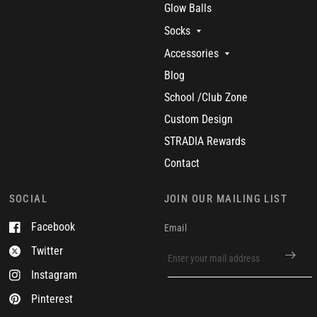
Glow Balls
Socks
Accessories
Blog
School /Club Zone
Custom Design
STRADIA Rewards
Contact
SOCIAL
JOIN OUR MAILING LIST
Facebook
Email
Twitter
Instagram
Pinterest