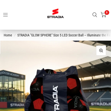
0
Home
/
STRADIA "GLOW SPHERE" Size 5 LED Soccer Ball – Illuminate the Fi