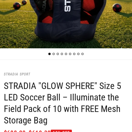
STRADIA SPORT
STRADIA "GLOW SPHERE" Size 5
LED Soccer Ball – Illuminate the
Field Pack of 10 with FREE Mesh
Storage Bag