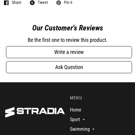
Share
Tweet
Pin it
Our Customer's Reviews
Be the first one to review this product.
Write a review
Ask Question
MENU
Home
Sport
Swimming