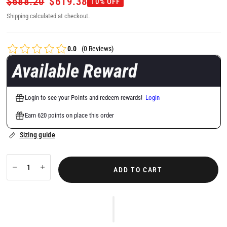
$688.20
$619.38
10% OFF
Shipping
calculated at checkout.
0.0
(0 Reviews)
Available Reward
Login to see your Points and redeem rewards!
Login
Earn 620 points on place this order
Sizing guide
ADD TO CART