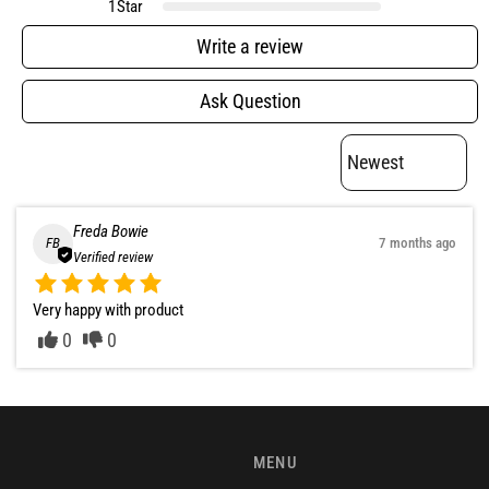
1
Star
Write a review
Ask Question
Freda Bowie
FB
7 months ago
Verified review
Very happy with product
0
0
MENU