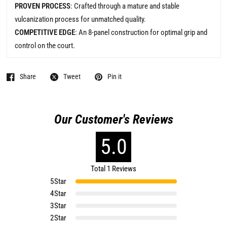
PROVEN PROCESS
: Crafted through a mature and stable
vulcanization process for unmatched quality.
COMPETITIVE EDGE
: An 8-panel construction for optimal grip and
control on the court.
Share
Tweet
Pin it
Our Customer's Reviews
5.0
Total 1 Reviews
5
Star
4
Star
3
Star
2
Star