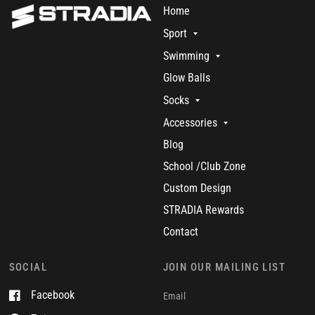
Home
Sport
Swimming
Glow Balls
Socks
Accessories
Blog
School /Club Zone
Custom Design
STRADIA Rewards
Contact
SOCIAL
JOIN OUR MAILING LIST
Facebook
Email