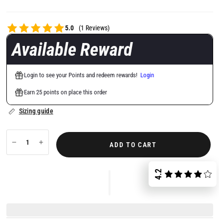
5.0
(1 Reviews)
Available Reward
Login to see your Points and redeem rewards!
Login
Earn 25 points on place this order
Sizing guide
ADD TO CART
4.2