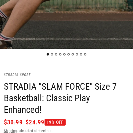
STRADIA SPORT
STRADIA "SLAM FORCE" Size 7
Basketball: Classic Play
Enhanced!
$30.99
$24.99
19% OFF
Shipping
calculated at checkout.