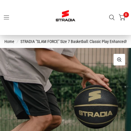
0
Home
/
STRADIA "SLAM FORCE" Size 7 Basketball: Classic Play Enhanced!