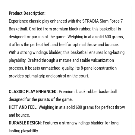
Product Description:
Experience classic play enhanced with the STRADIA Slam Force 7
Basketball. Crafted from premium black rubber, this basketball is
designed for purists of the game. Weighing in at a solid 600 grams,
it offers the perfect heft and feel for optimal throw and bounce.
With a strong windings bladder, this basketball ensures long-lasting
playability. Crafted through a mature and stable vulcanization
process, it boasts unmatched quality. Its 8-panel construction
provides optimal grip and control on the court.
CLASSIC PLAY ENHANCED
: Premium black rubber basketball
designed for the purists of the game.
HEFT AND FEEL
: Weighing in at a solid 600 grams for perfect throw
and bounce.
DURABLE DESIGN
: Features a strong windings bladder for long-
lasting playability.